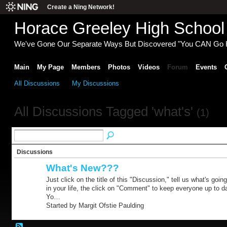
Create a Ning Network!
Horace Greeley High School
We've Gone Our Separate Ways But Discovered "You CAN Go
Main
My Page
Members
Photos
Videos
Forum
Events
All Discussions
My Discussions
All Discussions Tagged 'what's'
(1)
Discussions
What's New???
Just click on the title of this "Discussion," tell us what's goin
in your life, the click on "Comment" to keep everyone up to d
Yo…
Started by Margit Ofstie Paulding