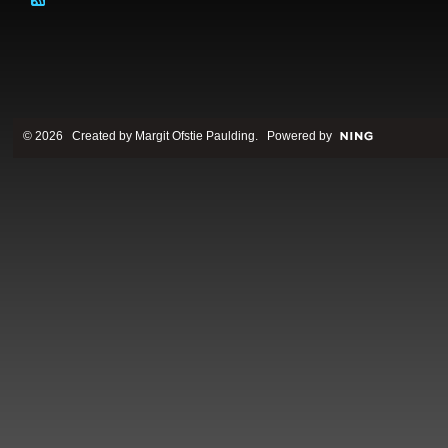
© 2026 Created by
Margit Ofstie Paulding
. Powered by