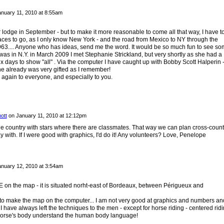
nuary 11, 2010 at 8:55am
your lodge in September - but to make it more reasonable to come all that way, I have t
aces to go, as I only know New York - and the road from Mexico to NY through the
63.... Anyone who has ideas, send me the word. It would be so much fun to see s
I was in N.Y. in March 2009 I met Stephanie Strickland, but very shortly as she had a
 days to show "all" . Via the computer I have caught up with Bobby Scott Halperin 
e already was very gifted as I remember!
ain to everyone, and especially to you.
ott
on
January 11, 2010 at 12:12pm
le country with stars where there are classmates. That way we can plan cross-count
ay with. If I were good with graphics, I'd do it! Any volunteers? Love, Penelope
nuary 12, 2010 at 3:54am
 the map - it is situated norht-east of Bordeaux, between Périgueux and
r to make the map on the computer... I am not very good at graphics and numbers an
. I have always left the techniques to the men - except for horse riding - centered rid
 horse's body understand the human body language!