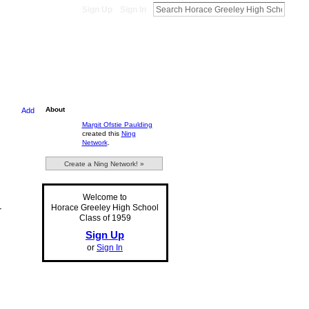
Sign Up
Sign In
About
Add
Margit Ofstie Paulding
created this
Ning
Network
.
Create a Ning Network! »
Welcome to
Horace Greeley High School
r
Class of 1959
Sign Up
or
Sign In