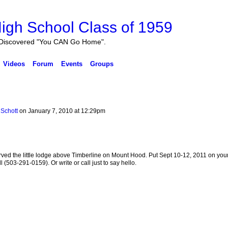
igh School Class of 1959
Discovered "You CAN Go Home".
Videos
Forum
Events
Groups
Schott
on January 7, 2010 at 12:29pm
served the little lodge above Timberline on Mount Hood. Put Sept 10-12, 2011 on you
l (503-291-0159). Or write or call just to say hello.