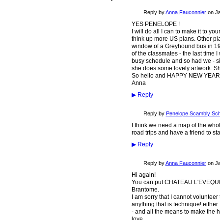
Reply by
Anna Fauconnier
on
Ja
YES PENELOPE !
I will do all I can to make it to 
think up more US plans. Other pl
window of a Greyhound bus in 19
of the classmates - the last time 
busy schedule and so had we - six
she does some lovely artwork. Sh
So hello and HAPPY NEW YEAR ag
Anna
▶
Reply
Reply by
Penelope Scambly Sch
I think we need a map of the who
road trips and have a friend to st
▶
Reply
Reply by
Anna Fauconnier
on
Ja
Hi again!
You can put CHATEAU L'EVEQUE on
Brantome.
I am sorry that I cannot voluntee
anything that is technique! either
- and all the means to make the
love