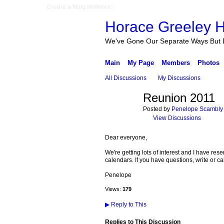
Create a Ning Network!
Horace Greeley H
We've Gone Our Separate Ways But 
Main
My Page
Members
Photos
All Discussions
My Discussions
Reunion 2011
Posted by
Penelope Scambly 
View Discussions
Dear everyone,
We're getting lots of interest and I have re
calendars. If you have questions, write or cal
Penelope
Views:
179
▶
Reply to This
Replies to This Discussion