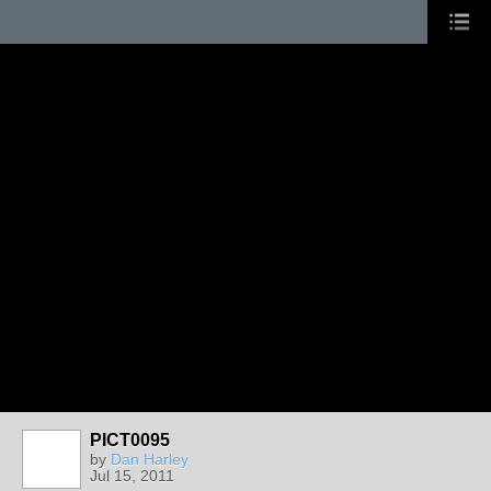
PICT0095
by
Dan Harley
Jul 15, 2011