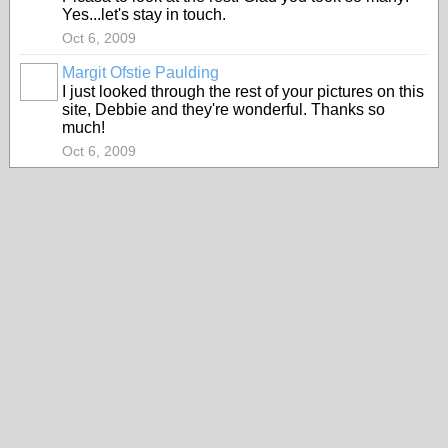
Yes...let's stay in touch.
Oct 6, 2009
Margit Ofstie Paulding
I just looked through the rest of your pictures on this
site, Debbie and they're wonderful. Thanks so
much!
Oct 6, 2009