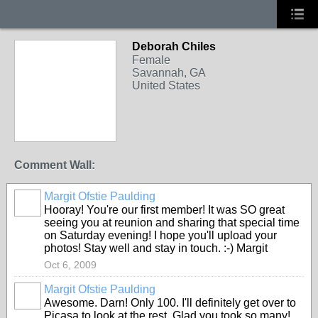
Deborah Chiles
Female
Savannah, GA
United States
Comment Wall:
Margit Ofstie Paulding
Hooray! You're our first member! It was SO great
seeing you at reunion and sharing that special time
on Saturday evening! I hope you'll upload your
photos! Stay well and stay in touch. :-) Margit
Oct 6, 2009
Margit Ofstie Paulding
Awesome. Darn! Only 100. I'll definitely get over to
Picasa to look at the rest. Glad you took so many!