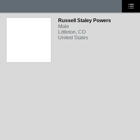
Russell Staley Powers
Male
Littleton, CO
United States