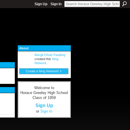
Sign Up
Sign In
About
Margit Ofstie Paulding
created this
Ning
Network
.
Create a Ning Network! »
Welcome to
Horace Greeley High School
Class of 1959
Sign Up
or
Sign In