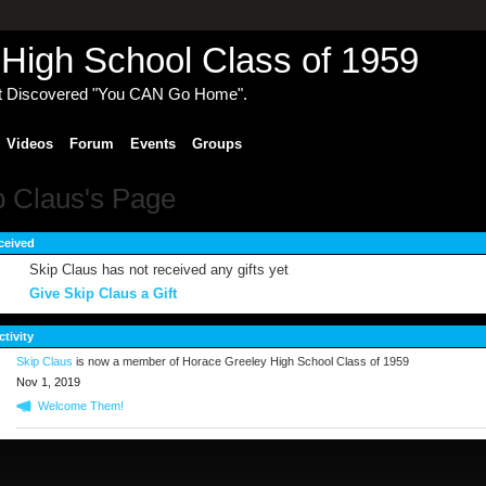
High School Class of 1959
t Discovered "You CAN Go Home".
Videos
Forum
Events
Groups
p Claus's Page
ceived
Skip Claus has not received any gifts yet
Give Skip Claus a Gift
ctivity
Skip Claus
is now a member of Horace Greeley High School Class of 1959
Nov 1, 2019
Welcome Them!