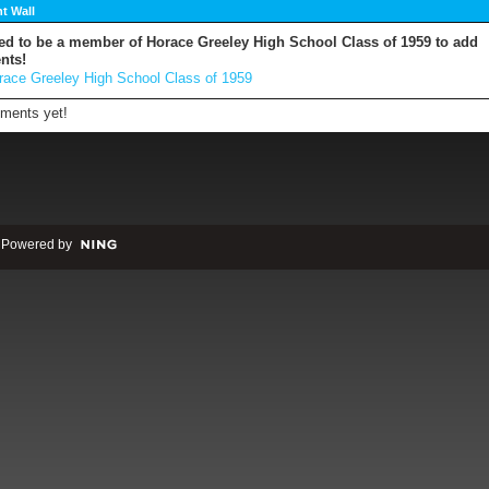
 Wall
ed to be a member of Horace Greeley High School Class of 1959 to add
nts!
race Greeley High School Class of 1959
ments yet!
 Powered by