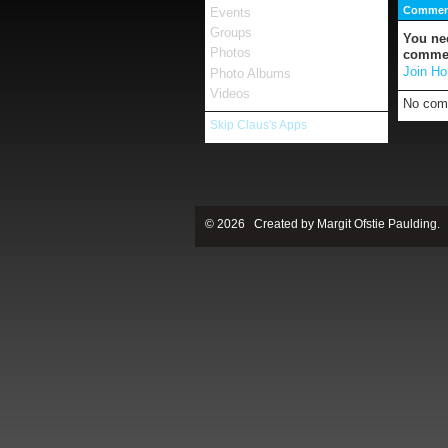
Comment
Events
Groups
You ne
Photos
comme
Join Ho
Photo Albums
Videos
No com
Skip Claus's Apps
© 2026 Created by
Margit Ofstie Paulding
.