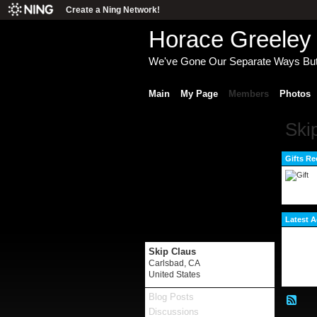
Create a Ning Network!
Horace Greeley 
We've Gone Our Separate Ways Bu
Main
My Page
Members
Photos
Ski
Gifts Re
Latest A
Skip Claus
Carlsbad, CA
United States
Blog Posts
Discussions