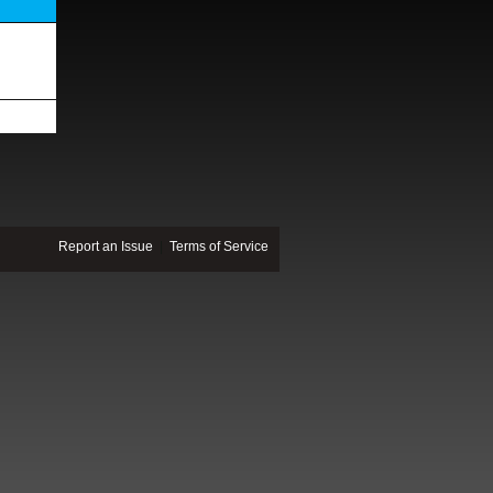
Report an Issue
|
Terms of Service