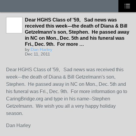
Dear HGHS Class of '59, Sad news was
received this week---the death of Diana & Bill
Getzelmann's son, Stephen. He passed away
in NC on Mon., Dec. 5th and his funeral was
Fri., Dec. 9th. For more …
by
Dan Harley
Dec 11, 2011
Dear HGHS Class of '59, Sad news was received this
week---the death of Diana & Bill Getzelmann's son,
Stephen. He passed away in NC on Mon., Dec. 5th and
his funeral was Fri., Dec. 9th. For more information go to
CaringBridge.org and type in his name--Stephen
Getzelmann. We wish you all a very happy holiday
season.
Dan Harley